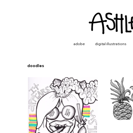
adobe
digital illustrations
doodles