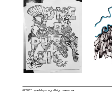
© 2025 by ashley vong. all rights reserved.